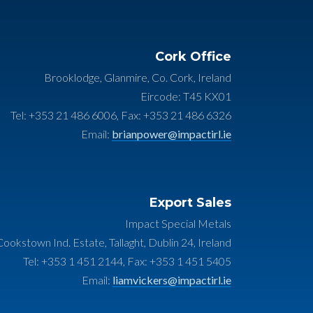
Cork Office
Brooklodge, Glanmire, Co. Cork, Ireland
Eircode: T45 KX01
Tel: +353 21 486 6006, Fax: +353 21 486 6326
Email:
brianpower@impactirl.ie
Export Sales
Impact Special Metals
ookstown Ind. Estate, Tallaght, Dublin 24, Ireland
Tel: +353 1 451 2144, Fax: +353 1 451 5405
Email:
liamvickers@impactirl.ie