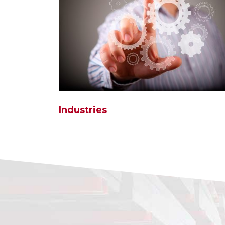
Industries