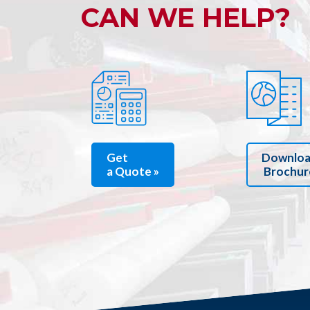
CAN WE HELP?
Get
Downlo
a Quote »
Brochur