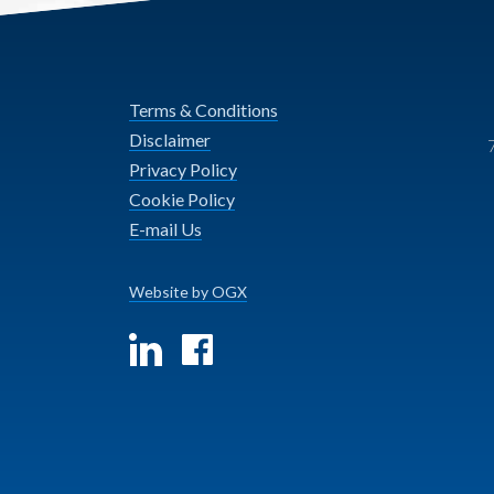
Terms & Conditions
Disclaimer
Privacy Policy
Cookie Policy
E-mail Us
Website by OGX