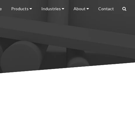
e
Products
Industries
About
Contact