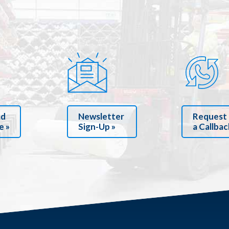
ad
Newsletter
Request
e »
Sign-Up »
a Callbac