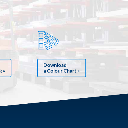
Download
k »
a Colour Chart »