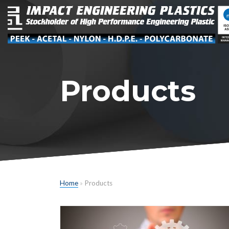
Products
Home
»
Products