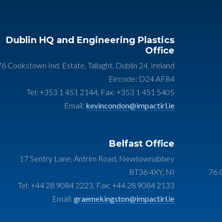
Dublin HQ and Engineering Plastics
Office
76 Cookstown Ind. Estate, Tallaght, Dublin 24, Ireland
Eircode: D24 AF84
Tel: +353 1 451 2144, Fax: +353 1 451 5405
Email:
kevincondon@impactirl.ie
Belfast Office
17 Sentry Lane, Antrim Road, Newtownabbey
BT36 4XY, NI
76 C
Tel: +44 28 9084 2223, Fax: +44 28 9084 2133
Email:
graemekingston@impactirl.ie