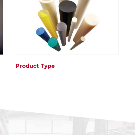
Product Type