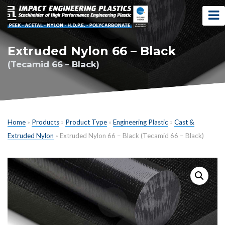
Extruded Nylon 66 – Black
(Tecamid 66 – Black)
Home
»
Products
»
Product Type
»
Engineering Plastic
»
Cast &
Extruded Nylon
»
Extruded Nylon 66 – Black (Tecamid 66 – Black)