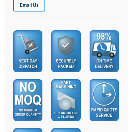
Email Us