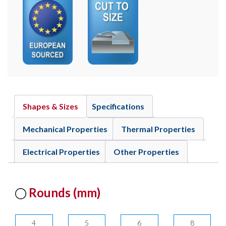
Shapes & Sizes
Specifications
Mechanical Properties
Thermal Properties
Electrical Properties
Other Properties
Rounds (mm)
4
5
6
8