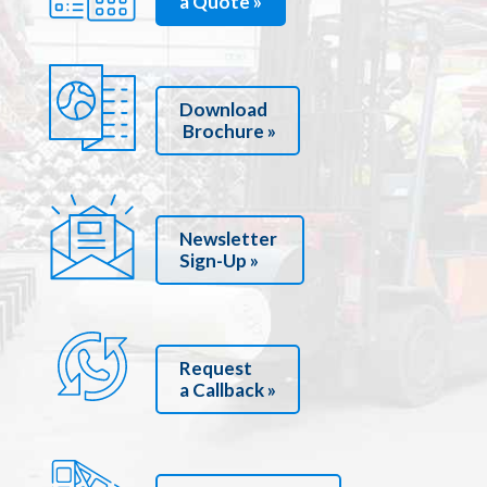
a Quote »
Download
Brochure »
Newsletter
Sign-Up »
Request
a Callback »