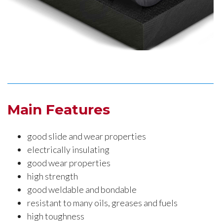
Main Features
good slide and wear properties
electrically insulating
good wear properties
high strength
good weldable and bondable
resistant to many oils, greases and fuels
high toughness