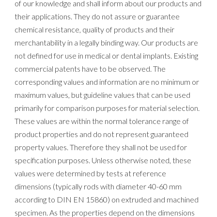
of our knowledge and shall inform about our products and
their applications. They do not assure or guarantee
chemical resistance, quality of products and their
merchantability in a legally binding way. Our products are
not defined for use in medical or dental implants. Existing
commercial patents have to be observed. The
corresponding values and information are no minimum or
maximum values, but guideline values that can be used
primarily for comparison purposes for material selection.
These values are within the normal tolerance range of
product properties and do not represent guaranteed
property values. Therefore they shall not be used for
specification purposes. Unless otherwise noted, these
values were determined by tests at reference
dimensions (typically rods with diameter 40-60 mm
according to DIN EN 15860) on extruded and machined
specimen. As the properties depend on the dimensions