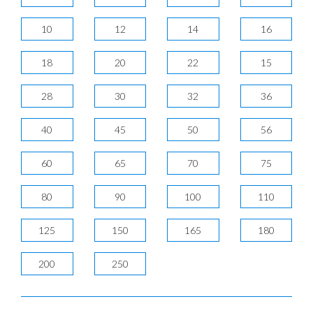
10
12
14
16
18
20
22
15
28
30
32
36
40
45
50
56
60
65
70
75
80
90
100
110
125
150
165
180
200
250