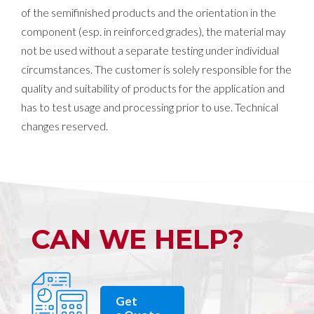
of the semifinished products and the orientation in the
component (esp. in reinforced grades), the material may
not be used without a separate testing under individual
circumstances. The customer is solely responsible for the
quality and suitability of products for the application and
has to test usage and processing prior to use. Technical
changes reserved.
CAN WE HELP?
Get