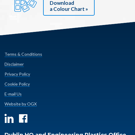
Download
a Colour Chart »
Terms & Conditions
Disclaimer
Privacy Policy
Cookie Policy
E-mail Us
Website by OGX