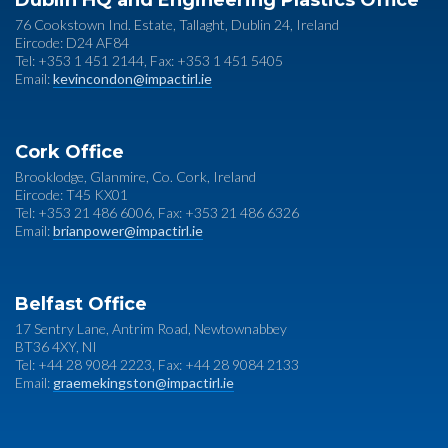
Dublin HQ and Engineering Plastics Office
76 Cookstown Ind. Estate, Tallaght, Dublin 24, Ireland
Eircode: D24 AF84
Tel: +353 1 451 2144, Fax: +353 1 451 5405
Email:
kevincondon@impactirl.ie
Cork Office
Brooklodge, Glanmire, Co. Cork, Ireland
Eircode: T45 KX01
Tel: +353 21 486 6006, Fax: +353 21 486 6326
Email:
brianpower@impactirl.ie
Belfast Office
17 Sentry Lane, Antrim Road, Newtownabbey
BT36 4XY, NI
Tel: +44 28 9084 2223, Fax: +44 28 9084 2133
Email:
graemekingston@impactirl.ie