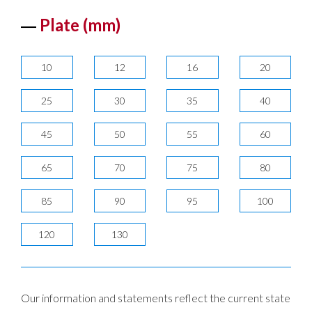
Plate (mm)
10
12
16
20
25
30
35
40
45
50
55
60
65
70
75
80
85
90
95
100
120
130
Our information and statements reflect the current state