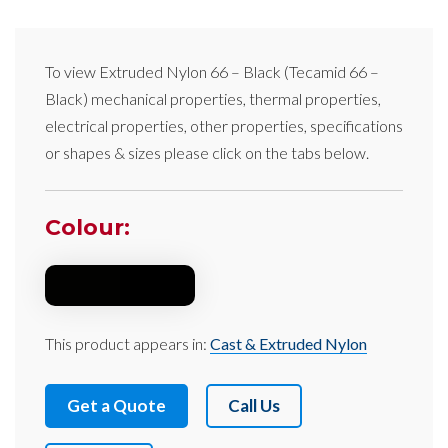
To view
Extruded Nylon 66 – Black
(Tecamid 66 –
Black)
mechanical properties, thermal properties,
electrical properties, other properties, specifications
or shapes & sizes please click on the tabs below.
Colour:
This product appears in:
Cast & Extruded Nylon
Get a Quote
Call Us