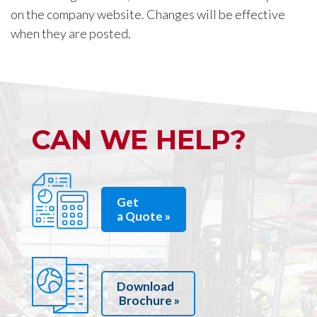
on the company website. Changes will be effective
when they are posted.
CAN WE HELP?
Get
a Quote »
Download
Brochure »