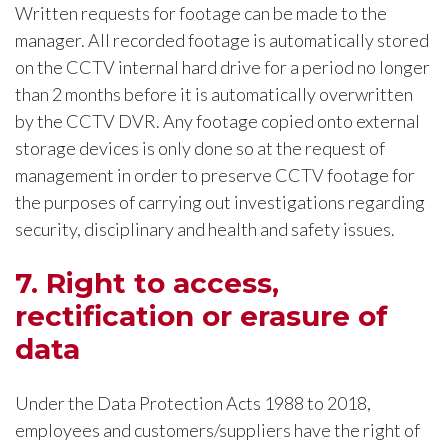
Written requests for footage can be made to the
manager. All recorded footage is automatically stored
on the CCTV internal hard drive for a period no longer
than 2 months before it is automatically overwritten
by the CCTV DVR. Any footage copied onto external
storage devices is only done so at the request of
management in order to preserve CCTV footage for
the purposes of carrying out investigations regarding
security, disciplinary and health and safety issues.
7. Right to access,
rectification or erasure of
data
Under the Data Protection Acts 1988 to 2018,
employees and customers/suppliers have the right of