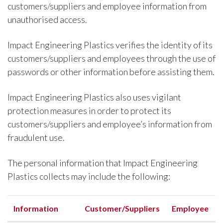
customers/suppliers and employee information from
unauthorised access.
Impact Engineering Plastics verifies the identity of its
customers/suppliers and employees through the use of
passwords or other information before assisting them.
Impact Engineering Plastics also uses vigilant
protection measures in order to protect its
customers/suppliers and employee’s information from
fraudulent use.
The personal information that Impact Engineering
Plastics collects may include the following:
Information
Customer/Suppliers
Employee