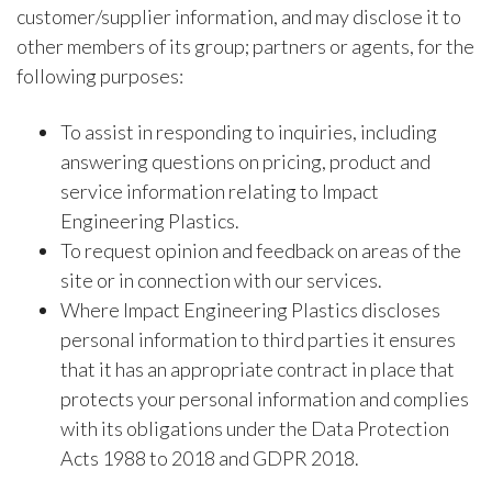
customer/supplier information, and may disclose it to
other members of its group; partners or agents, for the
following purposes:
To assist in responding to inquiries, including
answering questions on pricing, product and
service information relating to Impact
Engineering Plastics.
To request opinion and feedback on areas of the
site or in connection with our services.
Where Impact Engineering Plastics discloses
personal information to third parties it ensures
that it has an appropriate contract in place that
protects your personal information and complies
with its obligations under the Data Protection
Acts 1988 to 2018 and GDPR 2018.