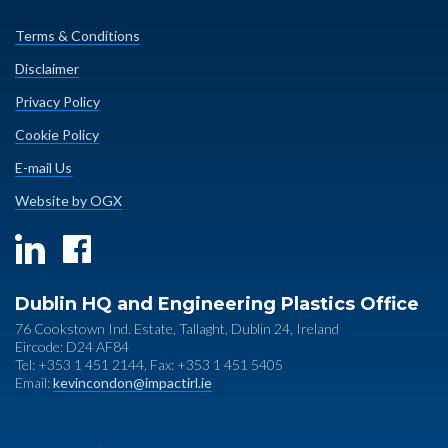
Terms & Conditions
Disclaimer
Privacy Policy
Cookie Policy
E-mail Us
Website by OGX
Dublin HQ and Engineering Plastics Office
76 Cookstown Ind. Estate, Tallaght, Dublin 24, Ireland
Eircode: D24 AF84
Tel: +353 1 451 2144, Fax: +353 1 451 5405
Email:
kevincondon@impactirl.ie