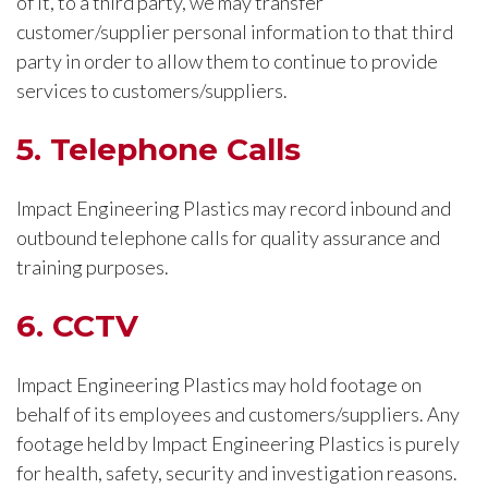
of it, to a third party, we may transfer
customer/supplier personal information to that third
party in order to allow them to continue to provide
services to customers/suppliers.
5. Telephone Calls
Impact Engineering Plastics may record inbound and
outbound telephone calls for quality assurance and
training purposes.
6. CCTV
Impact Engineering Plastics may hold footage on
behalf of its employees and customers/suppliers. Any
footage held by Impact Engineering Plastics is purely
for health, safety, security and investigation reasons.