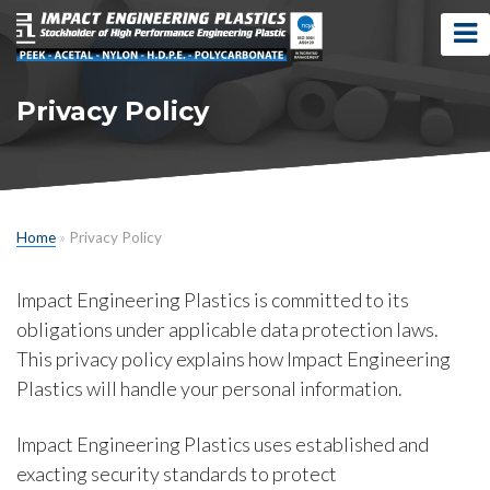
Privacy Policy
Home
»
Privacy Policy
Impact Engineering Plastics is committed to its
obligations under applicable data protection laws.
This privacy policy explains how Impact Engineering
Plastics will handle your personal information.
Impact Engineering Plastics uses established and
exacting security standards to protect