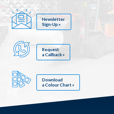
Newsletter
Sign-Up »
Request
a Callback »
Download
a Colour Chart »