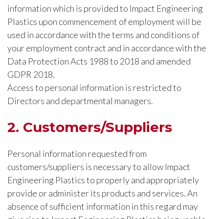
information which is provided to Impact Engineering
Plastics upon commencement of employment will be
used in accordance with the terms and conditions of
your employment contract and in accordance with the
Data Protection Acts 1988 to 2018 and amended
GDPR 2018.
Access to personal information is restricted to
Directors and departmental managers.
2. Customers/Suppliers
Personal information requested from
customers/suppliers is necessary to allow Impact
Engineering Plastics to properly and appropriately
provide or administer its products and services. An
absence of sufficient information in this regard may