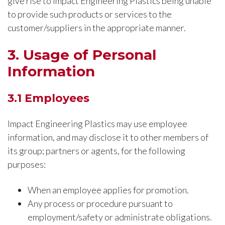
give rise to Impact Engineering Plastics being unable
to provide such products or services to the
customer/suppliers in the appropriate manner.
3. Usage of Personal
Information
3.1 Employees
Impact Engineering Plastics may use employee
information, and may disclose it to other members of
its group; partners or agents, for the following
purposes:
When an employee applies for promotion.
Any process or procedure pursuant to
employment/safety or administrate obligations.