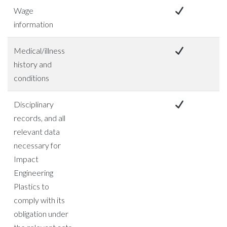
Wage
information
Medical/illness
history and
conditions
Disciplinary
records, and all
relevant data
necessary for
Impact
Engineering
Plastics to
comply with its
obligation under