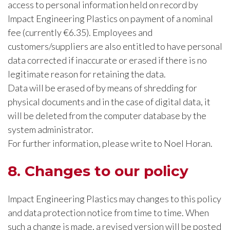
access to personal information held on record by
Impact Engineering Plastics on payment of a nominal
fee (currently €6.35). Employees and
customers/suppliers are also entitled to have personal
data corrected if inaccurate or erased if there is no
legitimate reason for retaining the data.
Data will be erased of by means of shredding for
physical documents and in the case of digital data, it
will be deleted from the computer database by the
system administrator.
For further information, please write to Noel Horan.
8. Changes to our policy
Impact Engineering Plastics may changes to this policy
and data protection notice from time to time. When
such a change is made, a revised version will be posted