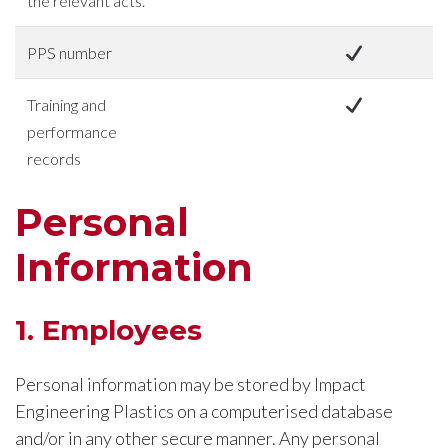
the relevant acts.
PPS number
Training and
performance
records
Personal
Information
1. Employees
Personal information may be stored by Impact
Engineering Plastics on a computerised database
and/or in any other secure manner. Any personal