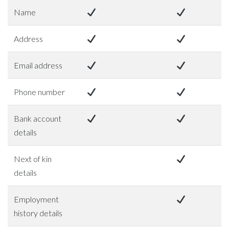
Name
Address
Email address
Phone number
Bank account
details
Next of kin
details
Employment
history details