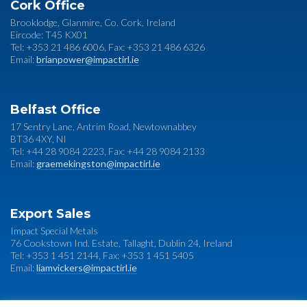
Cork Office
Brooklodge, Glanmire, Co. Cork, Ireland
Eircode: T45 KX01
Tel: +353 21 486 6006, Fax: +353 21 486 6326
Email:
brianpower@impactirl.ie
Belfast Office
17 Sentry Lane, Antrim Road, Newtownabbey
BT36 4XY, NI
Tel: +44 28 9084 2223, Fax: +44 28 9084 2133
Email:
graemekingston@impactirl.ie
Export Sales
Impact Special Metals
76 Cookstown Ind. Estate, Tallaght, Dublin 24, Ireland
Tel: +353 1 451 2144, Fax: +353 1 451 5405
Email:
liamvickers@impactirl.ie