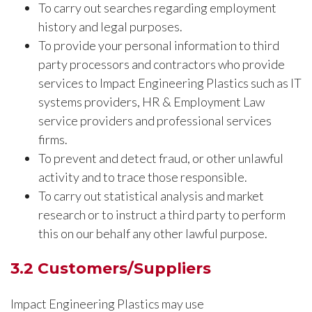
To carry out searches regarding employment
history and legal purposes.
To provide your personal information to third
party processors and contractors who provide
services to Impact Engineering Plastics such as IT
systems providers, HR & Employment Law
service providers and professional services
firms.
To prevent and detect fraud, or other unlawful
activity and to trace those responsible.
To carry out statistical analysis and market
research or to instruct a third party to perform
this on our behalf any other lawful purpose.
3.2 Customers/Suppliers
Impact Engineering Plastics may use