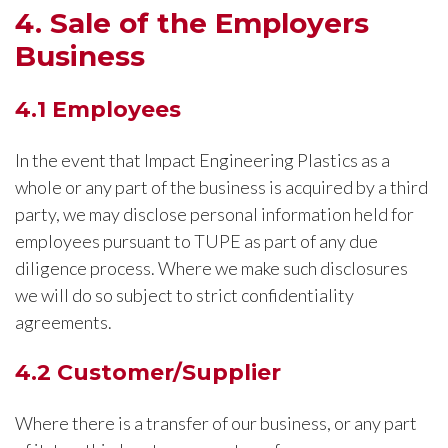
4. Sale of the Employers
Business
4.1 Employees
In the event that Impact Engineering Plastics as a
whole or any part of the business is acquired by a third
party, we may disclose personal information held for
employees pursuant to TUPE as part of any due
diligence process. Where we make such disclosures
we will do so subject to strict confidentiality
agreements.
4.2 Customer/Supplier
Where there is a transfer of our business, or any part