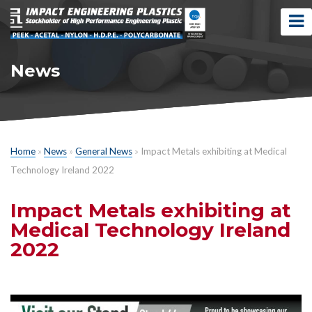
News
Home
»
News
»
General News
»
Impact Metals exhibiting at Medical
Technology Ireland 2022
Impact Metals exhibiting at
Medical Technology Ireland
2022