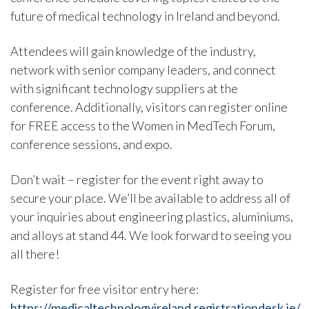
future of medical technology in Ireland and beyond.
Attendees will gain knowledge of the industry,
network with senior company leaders, and connect
with significant technology suppliers at the
conference. Additionally, visitors can register online
for FREE access to the Women in MedTech Forum,
conference sessions, and expo.
Don’t wait – register for the event right away to
secure your place. We’ll be available to address all of
your inquiries about engineering plastics, aluminiums,
and alloys at stand 44. We look forward to seeing you
all there!
Register for free visitor entry here:
https://medicaltechnologyireland.registrationdesk.ie/