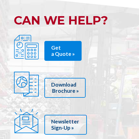
CAN WE HELP?
Get
a Quote »
Download
Brochure »
Newsletter
Sign-Up »