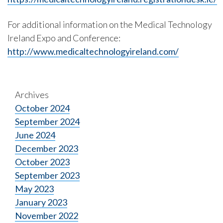
For additional information on the Medical Technology
Ireland Expo and Conference:
http://www.medicaltechnologyireland.com/
Archives
October 2024
September 2024
June 2024
December 2023
October 2023
September 2023
May 2023
January 2023
November 2022