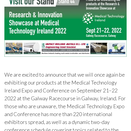
We are excited to announce that we will once again be
exhibiting our products at the Medical Technology
Ireland Expo and Conference on September 21–22
2022 at the Galway Racecourse in Galway, Ireland. For
those who are unaware, the Medical Technology Expo
and Conference has more than 220 international
exhibitors spread, as well as a dynamic two-day
conference schedule covering topics related to the