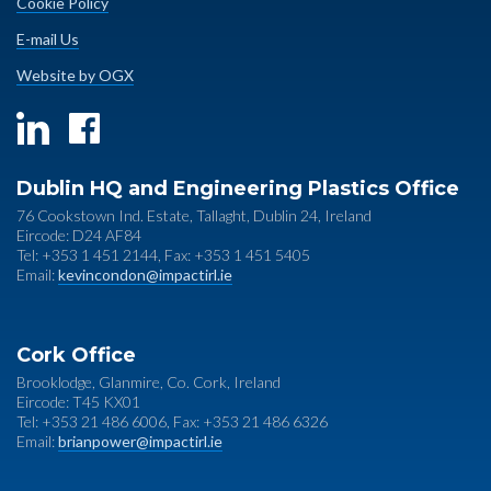
Cookie Policy
E-mail Us
Website by OGX
Dublin HQ and Engineering Plastics Office
76 Cookstown Ind. Estate, Tallaght, Dublin 24, Ireland
Eircode: D24 AF84
Tel: +353 1 451 2144, Fax: +353 1 451 5405
Email:
kevincondon@impactirl.ie
Cork Office
Brooklodge, Glanmire, Co. Cork, Ireland
Eircode: T45 KX01
Tel: +353 21 486 6006, Fax: +353 21 486 6326
Email:
brianpower@impactirl.ie