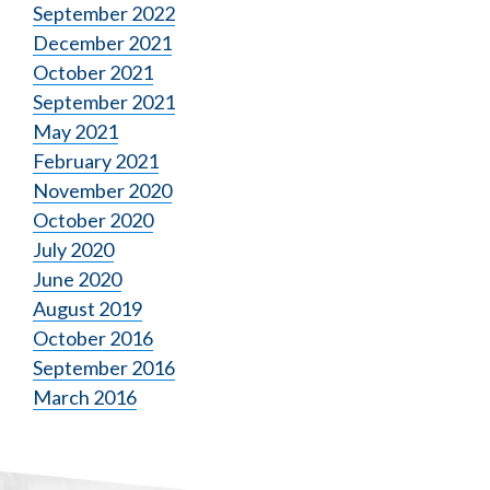
September 2022
December 2021
October 2021
September 2021
May 2021
February 2021
November 2020
October 2020
July 2020
June 2020
August 2019
October 2016
September 2016
March 2016