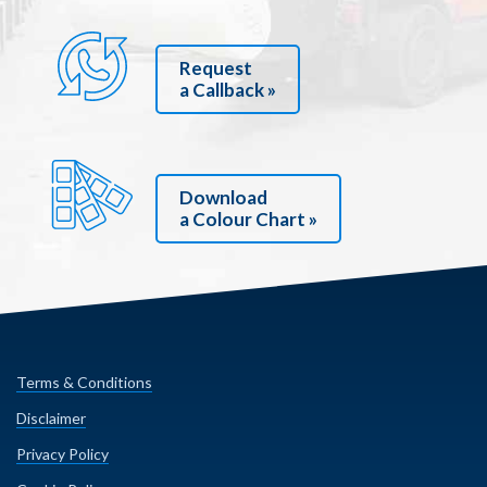
Request
a Callback »
Download
a Colour Chart »
Terms & Conditions
Disclaimer
Privacy Policy